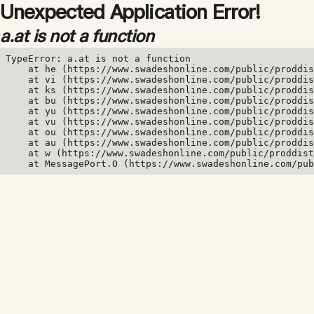
Unexpected Application Error!
a.at is not a function
TypeError: a.at is not a function

    at he (https://www.swadeshonline.com/public/proddis
    at vi (https://www.swadeshonline.com/public/proddis
    at ks (https://www.swadeshonline.com/public/proddis
    at bu (https://www.swadeshonline.com/public/proddis
    at yu (https://www.swadeshonline.com/public/proddis
    at vu (https://www.swadeshonline.com/public/proddis
    at ou (https://www.swadeshonline.com/public/proddis
    at au (https://www.swadeshonline.com/public/proddis
    at w (https://www.swadeshonline.com/public/proddist
    at MessagePort.O (https://www.swadeshonline.com/pub