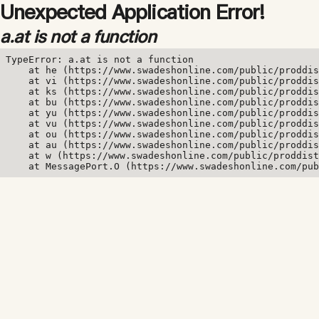
Unexpected Application Error!
a.at is not a function
TypeError: a.at is not a function

    at he (https://www.swadeshonline.com/public/proddis
    at vi (https://www.swadeshonline.com/public/proddis
    at ks (https://www.swadeshonline.com/public/proddis
    at bu (https://www.swadeshonline.com/public/proddis
    at yu (https://www.swadeshonline.com/public/proddis
    at vu (https://www.swadeshonline.com/public/proddis
    at ou (https://www.swadeshonline.com/public/proddis
    at au (https://www.swadeshonline.com/public/proddis
    at w (https://www.swadeshonline.com/public/proddist
    at MessagePort.O (https://www.swadeshonline.com/pub