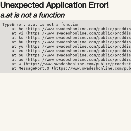
Unexpected Application Error!
a.at is not a function
TypeError: a.at is not a function

    at he (https://www.swadeshonline.com/public/proddis
    at vi (https://www.swadeshonline.com/public/proddis
    at ks (https://www.swadeshonline.com/public/proddis
    at bu (https://www.swadeshonline.com/public/proddis
    at yu (https://www.swadeshonline.com/public/proddis
    at vu (https://www.swadeshonline.com/public/proddis
    at ou (https://www.swadeshonline.com/public/proddis
    at au (https://www.swadeshonline.com/public/proddis
    at w (https://www.swadeshonline.com/public/proddist
    at MessagePort.O (https://www.swadeshonline.com/pub