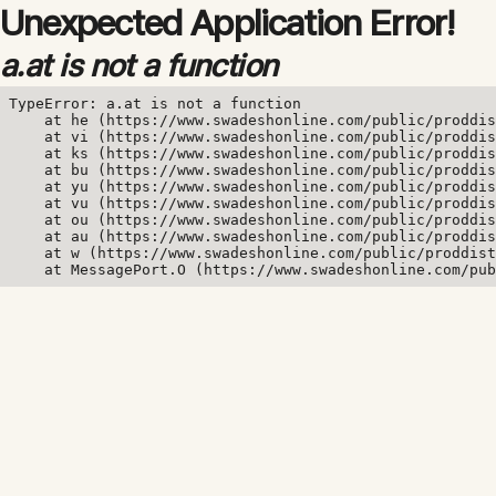
Unexpected Application Error!
a.at is not a function
TypeError: a.at is not a function

    at he (https://www.swadeshonline.com/public/proddis
    at vi (https://www.swadeshonline.com/public/proddis
    at ks (https://www.swadeshonline.com/public/proddis
    at bu (https://www.swadeshonline.com/public/proddis
    at yu (https://www.swadeshonline.com/public/proddis
    at vu (https://www.swadeshonline.com/public/proddis
    at ou (https://www.swadeshonline.com/public/proddis
    at au (https://www.swadeshonline.com/public/proddis
    at w (https://www.swadeshonline.com/public/proddist
    at MessagePort.O (https://www.swadeshonline.com/pub