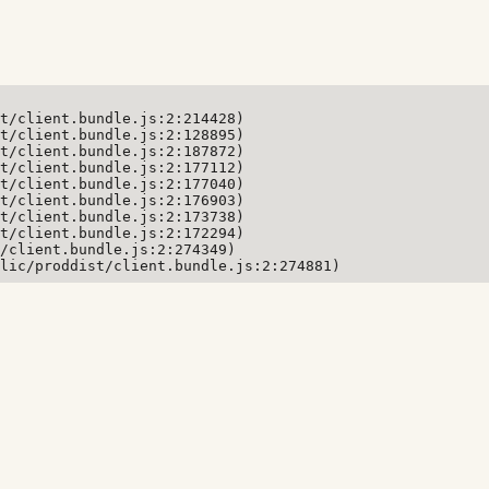
t/client.bundle.js:2:214428)

t/client.bundle.js:2:128895)

t/client.bundle.js:2:187872)

t/client.bundle.js:2:177112)

t/client.bundle.js:2:177040)

t/client.bundle.js:2:176903)

t/client.bundle.js:2:173738)

t/client.bundle.js:2:172294)

/client.bundle.js:2:274349)

lic/proddist/client.bundle.js:2:274881)