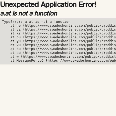
Unexpected Application Error!
a.at is not a function
TypeError: a.at is not a function

    at he (https://www.swadeshonline.com/public/proddis
    at vi (https://www.swadeshonline.com/public/proddis
    at ks (https://www.swadeshonline.com/public/proddis
    at bu (https://www.swadeshonline.com/public/proddis
    at yu (https://www.swadeshonline.com/public/proddis
    at vu (https://www.swadeshonline.com/public/proddis
    at ou (https://www.swadeshonline.com/public/proddis
    at au (https://www.swadeshonline.com/public/proddis
    at w (https://www.swadeshonline.com/public/proddist
    at MessagePort.O (https://www.swadeshonline.com/pub