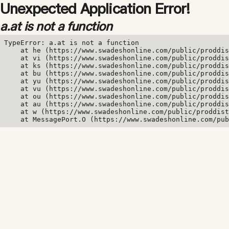
Unexpected Application Error!
a.at is not a function
TypeError: a.at is not a function

    at he (https://www.swadeshonline.com/public/proddis
    at vi (https://www.swadeshonline.com/public/proddis
    at ks (https://www.swadeshonline.com/public/proddis
    at bu (https://www.swadeshonline.com/public/proddis
    at yu (https://www.swadeshonline.com/public/proddis
    at vu (https://www.swadeshonline.com/public/proddis
    at ou (https://www.swadeshonline.com/public/proddis
    at au (https://www.swadeshonline.com/public/proddis
    at w (https://www.swadeshonline.com/public/proddist
    at MessagePort.O (https://www.swadeshonline.com/pub