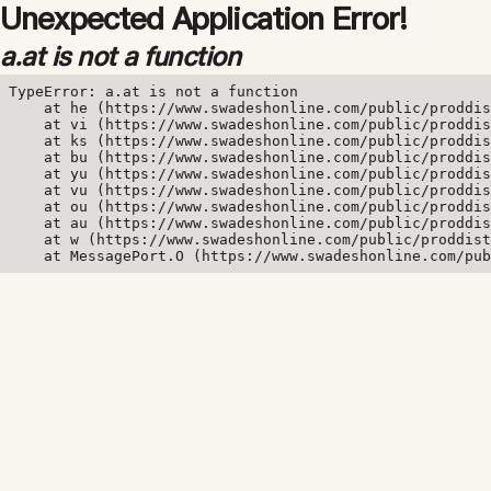
Unexpected Application Error!
a.at is not a function
TypeError: a.at is not a function

    at he (https://www.swadeshonline.com/public/proddis
    at vi (https://www.swadeshonline.com/public/proddis
    at ks (https://www.swadeshonline.com/public/proddis
    at bu (https://www.swadeshonline.com/public/proddis
    at yu (https://www.swadeshonline.com/public/proddis
    at vu (https://www.swadeshonline.com/public/proddis
    at ou (https://www.swadeshonline.com/public/proddis
    at au (https://www.swadeshonline.com/public/proddis
    at w (https://www.swadeshonline.com/public/proddist
    at MessagePort.O (https://www.swadeshonline.com/pub