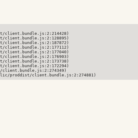
t/client.bundle.js:2:214428)

t/client.bundle.js:2:128895)

t/client.bundle.js:2:187872)

t/client.bundle.js:2:177112)

t/client.bundle.js:2:177040)

t/client.bundle.js:2:176903)

t/client.bundle.js:2:173738)

t/client.bundle.js:2:172294)

/client.bundle.js:2:274349)

lic/proddist/client.bundle.js:2:274881)