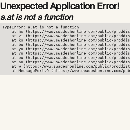
Unexpected Application Error!
a.at is not a function
TypeError: a.at is not a function

    at he (https://www.swadeshonline.com/public/proddis
    at vi (https://www.swadeshonline.com/public/proddis
    at ks (https://www.swadeshonline.com/public/proddis
    at bu (https://www.swadeshonline.com/public/proddis
    at yu (https://www.swadeshonline.com/public/proddis
    at vu (https://www.swadeshonline.com/public/proddis
    at ou (https://www.swadeshonline.com/public/proddis
    at au (https://www.swadeshonline.com/public/proddis
    at w (https://www.swadeshonline.com/public/proddist
    at MessagePort.O (https://www.swadeshonline.com/pub