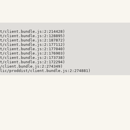
t/client.bundle.js:2:214428)

t/client.bundle.js:2:128895)

t/client.bundle.js:2:187872)

t/client.bundle.js:2:177112)

t/client.bundle.js:2:177040)

t/client.bundle.js:2:176903)

t/client.bundle.js:2:173738)

t/client.bundle.js:2:172294)

/client.bundle.js:2:274349)

lic/proddist/client.bundle.js:2:274881)