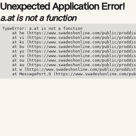
Unexpected Application Error!
a.at is not a function
TypeError: a.at is not a function

    at he (https://www.swadeshonline.com/public/proddis
    at vi (https://www.swadeshonline.com/public/proddis
    at ks (https://www.swadeshonline.com/public/proddis
    at bu (https://www.swadeshonline.com/public/proddis
    at yu (https://www.swadeshonline.com/public/proddis
    at vu (https://www.swadeshonline.com/public/proddis
    at ou (https://www.swadeshonline.com/public/proddis
    at au (https://www.swadeshonline.com/public/proddis
    at w (https://www.swadeshonline.com/public/proddist
    at MessagePort.O (https://www.swadeshonline.com/pub