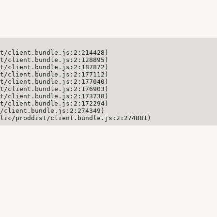
t/client.bundle.js:2:214428)

t/client.bundle.js:2:128895)

t/client.bundle.js:2:187872)

t/client.bundle.js:2:177112)

t/client.bundle.js:2:177040)

t/client.bundle.js:2:176903)

t/client.bundle.js:2:173738)

t/client.bundle.js:2:172294)

/client.bundle.js:2:274349)

lic/proddist/client.bundle.js:2:274881)