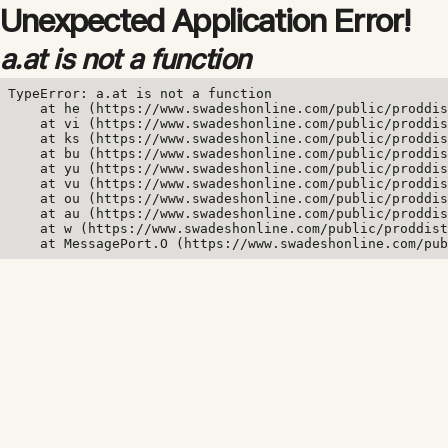
Unexpected Application Error!
a.at is not a function
TypeError: a.at is not a function

    at he (https://www.swadeshonline.com/public/proddis
    at vi (https://www.swadeshonline.com/public/proddis
    at ks (https://www.swadeshonline.com/public/proddis
    at bu (https://www.swadeshonline.com/public/proddis
    at yu (https://www.swadeshonline.com/public/proddis
    at vu (https://www.swadeshonline.com/public/proddis
    at ou (https://www.swadeshonline.com/public/proddis
    at au (https://www.swadeshonline.com/public/proddis
    at w (https://www.swadeshonline.com/public/proddist
    at MessagePort.O (https://www.swadeshonline.com/pub