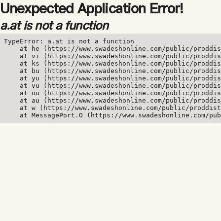
Unexpected Application Error!
a.at is not a function
TypeError: a.at is not a function

    at he (https://www.swadeshonline.com/public/proddis
    at vi (https://www.swadeshonline.com/public/proddis
    at ks (https://www.swadeshonline.com/public/proddis
    at bu (https://www.swadeshonline.com/public/proddis
    at yu (https://www.swadeshonline.com/public/proddis
    at vu (https://www.swadeshonline.com/public/proddis
    at ou (https://www.swadeshonline.com/public/proddis
    at au (https://www.swadeshonline.com/public/proddis
    at w (https://www.swadeshonline.com/public/proddist
    at MessagePort.O (https://www.swadeshonline.com/pub