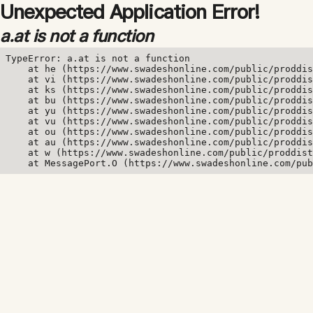
Unexpected Application Error!
a.at is not a function
TypeError: a.at is not a function

    at he (https://www.swadeshonline.com/public/proddis
    at vi (https://www.swadeshonline.com/public/proddis
    at ks (https://www.swadeshonline.com/public/proddis
    at bu (https://www.swadeshonline.com/public/proddis
    at yu (https://www.swadeshonline.com/public/proddis
    at vu (https://www.swadeshonline.com/public/proddis
    at ou (https://www.swadeshonline.com/public/proddis
    at au (https://www.swadeshonline.com/public/proddis
    at w (https://www.swadeshonline.com/public/proddist
    at MessagePort.O (https://www.swadeshonline.com/pub