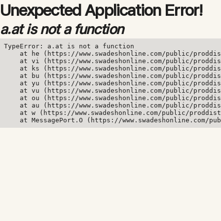
Unexpected Application Error!
a.at is not a function
TypeError: a.at is not a function

    at he (https://www.swadeshonline.com/public/proddis
    at vi (https://www.swadeshonline.com/public/proddis
    at ks (https://www.swadeshonline.com/public/proddis
    at bu (https://www.swadeshonline.com/public/proddis
    at yu (https://www.swadeshonline.com/public/proddis
    at vu (https://www.swadeshonline.com/public/proddis
    at ou (https://www.swadeshonline.com/public/proddis
    at au (https://www.swadeshonline.com/public/proddis
    at w (https://www.swadeshonline.com/public/proddist
    at MessagePort.O (https://www.swadeshonline.com/pub