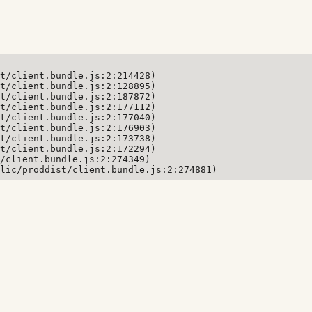
t/client.bundle.js:2:214428)

t/client.bundle.js:2:128895)

t/client.bundle.js:2:187872)

t/client.bundle.js:2:177112)

t/client.bundle.js:2:177040)

t/client.bundle.js:2:176903)

t/client.bundle.js:2:173738)

t/client.bundle.js:2:172294)

/client.bundle.js:2:274349)

lic/proddist/client.bundle.js:2:274881)