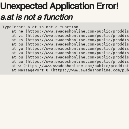
Unexpected Application Error!
a.at is not a function
TypeError: a.at is not a function

    at he (https://www.swadeshonline.com/public/proddis
    at vi (https://www.swadeshonline.com/public/proddis
    at ks (https://www.swadeshonline.com/public/proddis
    at bu (https://www.swadeshonline.com/public/proddis
    at yu (https://www.swadeshonline.com/public/proddis
    at vu (https://www.swadeshonline.com/public/proddis
    at ou (https://www.swadeshonline.com/public/proddis
    at au (https://www.swadeshonline.com/public/proddis
    at w (https://www.swadeshonline.com/public/proddist
    at MessagePort.O (https://www.swadeshonline.com/pub