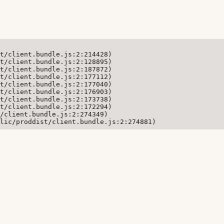
t/client.bundle.js:2:214428)

t/client.bundle.js:2:128895)

t/client.bundle.js:2:187872)

t/client.bundle.js:2:177112)

t/client.bundle.js:2:177040)

t/client.bundle.js:2:176903)

t/client.bundle.js:2:173738)

t/client.bundle.js:2:172294)

/client.bundle.js:2:274349)

lic/proddist/client.bundle.js:2:274881)