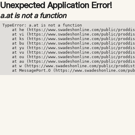
Unexpected Application Error!
a.at is not a function
TypeError: a.at is not a function

    at he (https://www.swadeshonline.com/public/proddis
    at vi (https://www.swadeshonline.com/public/proddis
    at ks (https://www.swadeshonline.com/public/proddis
    at bu (https://www.swadeshonline.com/public/proddis
    at yu (https://www.swadeshonline.com/public/proddis
    at vu (https://www.swadeshonline.com/public/proddis
    at ou (https://www.swadeshonline.com/public/proddis
    at au (https://www.swadeshonline.com/public/proddis
    at w (https://www.swadeshonline.com/public/proddist
    at MessagePort.O (https://www.swadeshonline.com/pub