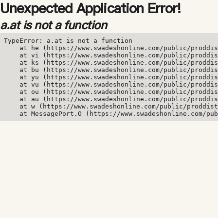
Unexpected Application Error!
a.at is not a function
TypeError: a.at is not a function

    at he (https://www.swadeshonline.com/public/proddis
    at vi (https://www.swadeshonline.com/public/proddis
    at ks (https://www.swadeshonline.com/public/proddis
    at bu (https://www.swadeshonline.com/public/proddis
    at yu (https://www.swadeshonline.com/public/proddis
    at vu (https://www.swadeshonline.com/public/proddis
    at ou (https://www.swadeshonline.com/public/proddis
    at au (https://www.swadeshonline.com/public/proddis
    at w (https://www.swadeshonline.com/public/proddist
    at MessagePort.O (https://www.swadeshonline.com/pub