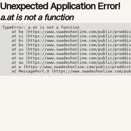
Unexpected Application Error!
a.at is not a function
TypeError: a.at is not a function

    at he (https://www.swadeshonline.com/public/proddis
    at vi (https://www.swadeshonline.com/public/proddis
    at ks (https://www.swadeshonline.com/public/proddis
    at bu (https://www.swadeshonline.com/public/proddis
    at yu (https://www.swadeshonline.com/public/proddis
    at vu (https://www.swadeshonline.com/public/proddis
    at ou (https://www.swadeshonline.com/public/proddis
    at au (https://www.swadeshonline.com/public/proddis
    at w (https://www.swadeshonline.com/public/proddist
    at MessagePort.O (https://www.swadeshonline.com/pub