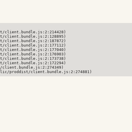
t/client.bundle.js:2:214428)

t/client.bundle.js:2:128895)

t/client.bundle.js:2:187872)

t/client.bundle.js:2:177112)

t/client.bundle.js:2:177040)

t/client.bundle.js:2:176903)

t/client.bundle.js:2:173738)

t/client.bundle.js:2:172294)

/client.bundle.js:2:274349)

lic/proddist/client.bundle.js:2:274881)