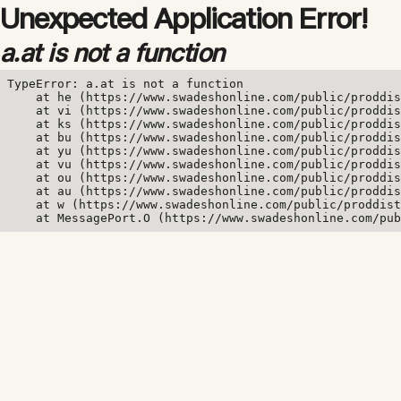
Unexpected Application Error!
a.at is not a function
TypeError: a.at is not a function

    at he (https://www.swadeshonline.com/public/proddis
    at vi (https://www.swadeshonline.com/public/proddis
    at ks (https://www.swadeshonline.com/public/proddis
    at bu (https://www.swadeshonline.com/public/proddis
    at yu (https://www.swadeshonline.com/public/proddis
    at vu (https://www.swadeshonline.com/public/proddis
    at ou (https://www.swadeshonline.com/public/proddis
    at au (https://www.swadeshonline.com/public/proddis
    at w (https://www.swadeshonline.com/public/proddist
    at MessagePort.O (https://www.swadeshonline.com/pub