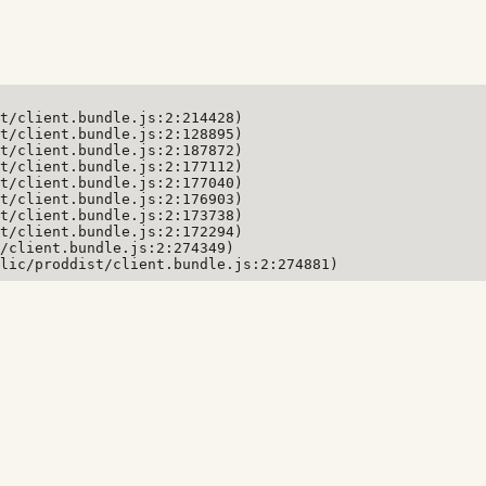
t/client.bundle.js:2:214428)

t/client.bundle.js:2:128895)

t/client.bundle.js:2:187872)

t/client.bundle.js:2:177112)

t/client.bundle.js:2:177040)

t/client.bundle.js:2:176903)

t/client.bundle.js:2:173738)

t/client.bundle.js:2:172294)

/client.bundle.js:2:274349)

lic/proddist/client.bundle.js:2:274881)