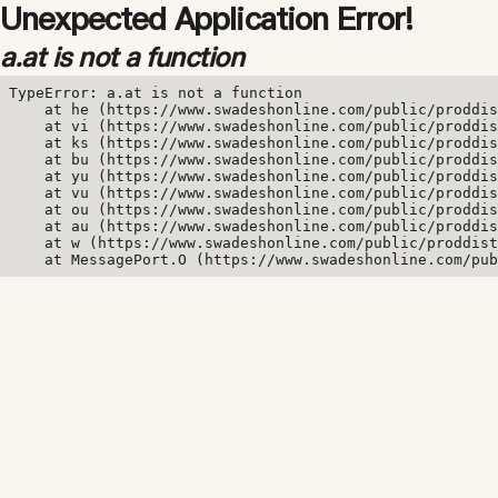
Unexpected Application Error!
a.at is not a function
TypeError: a.at is not a function

    at he (https://www.swadeshonline.com/public/proddis
    at vi (https://www.swadeshonline.com/public/proddis
    at ks (https://www.swadeshonline.com/public/proddis
    at bu (https://www.swadeshonline.com/public/proddis
    at yu (https://www.swadeshonline.com/public/proddis
    at vu (https://www.swadeshonline.com/public/proddis
    at ou (https://www.swadeshonline.com/public/proddis
    at au (https://www.swadeshonline.com/public/proddis
    at w (https://www.swadeshonline.com/public/proddist
    at MessagePort.O (https://www.swadeshonline.com/pub