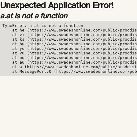
Unexpected Application Error!
a.at is not a function
TypeError: a.at is not a function

    at he (https://www.swadeshonline.com/public/proddis
    at vi (https://www.swadeshonline.com/public/proddis
    at ks (https://www.swadeshonline.com/public/proddis
    at bu (https://www.swadeshonline.com/public/proddis
    at yu (https://www.swadeshonline.com/public/proddis
    at vu (https://www.swadeshonline.com/public/proddis
    at ou (https://www.swadeshonline.com/public/proddis
    at au (https://www.swadeshonline.com/public/proddis
    at w (https://www.swadeshonline.com/public/proddist
    at MessagePort.O (https://www.swadeshonline.com/pub