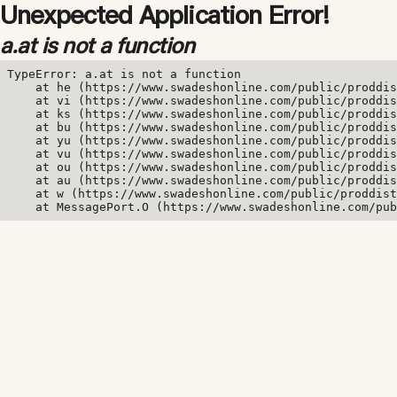
Unexpected Application Error!
a.at is not a function
TypeError: a.at is not a function

    at he (https://www.swadeshonline.com/public/proddis
    at vi (https://www.swadeshonline.com/public/proddis
    at ks (https://www.swadeshonline.com/public/proddis
    at bu (https://www.swadeshonline.com/public/proddis
    at yu (https://www.swadeshonline.com/public/proddis
    at vu (https://www.swadeshonline.com/public/proddis
    at ou (https://www.swadeshonline.com/public/proddis
    at au (https://www.swadeshonline.com/public/proddis
    at w (https://www.swadeshonline.com/public/proddist
    at MessagePort.O (https://www.swadeshonline.com/pub