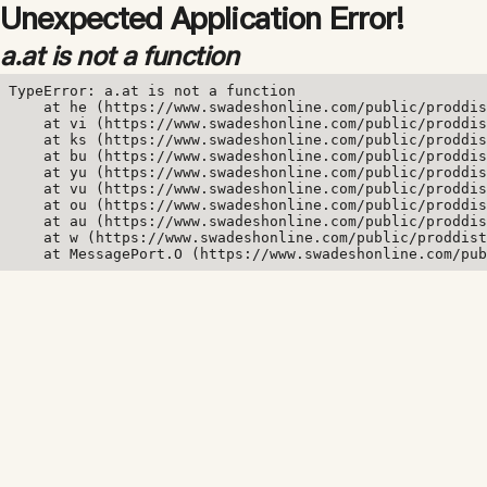
Unexpected Application Error!
a.at is not a function
TypeError: a.at is not a function

    at he (https://www.swadeshonline.com/public/proddis
    at vi (https://www.swadeshonline.com/public/proddis
    at ks (https://www.swadeshonline.com/public/proddis
    at bu (https://www.swadeshonline.com/public/proddis
    at yu (https://www.swadeshonline.com/public/proddis
    at vu (https://www.swadeshonline.com/public/proddis
    at ou (https://www.swadeshonline.com/public/proddis
    at au (https://www.swadeshonline.com/public/proddis
    at w (https://www.swadeshonline.com/public/proddist
    at MessagePort.O (https://www.swadeshonline.com/pub