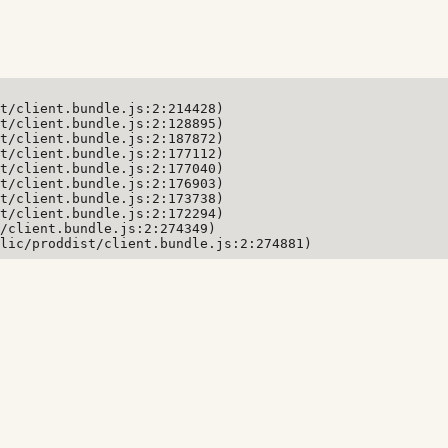
t/client.bundle.js:2:214428)

t/client.bundle.js:2:128895)

t/client.bundle.js:2:187872)

t/client.bundle.js:2:177112)

t/client.bundle.js:2:177040)

t/client.bundle.js:2:176903)

t/client.bundle.js:2:173738)

t/client.bundle.js:2:172294)

/client.bundle.js:2:274349)

lic/proddist/client.bundle.js:2:274881)