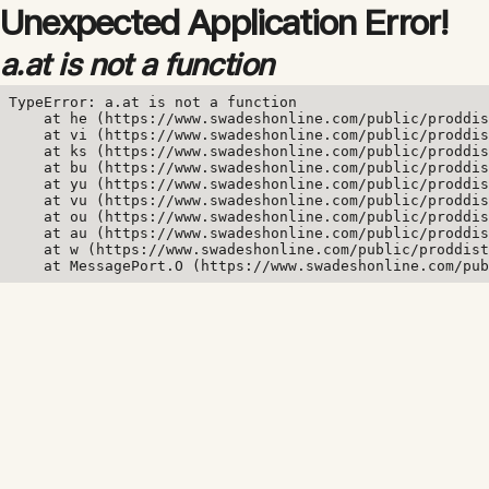
Unexpected Application Error!
a.at is not a function
TypeError: a.at is not a function

    at he (https://www.swadeshonline.com/public/proddis
    at vi (https://www.swadeshonline.com/public/proddis
    at ks (https://www.swadeshonline.com/public/proddis
    at bu (https://www.swadeshonline.com/public/proddis
    at yu (https://www.swadeshonline.com/public/proddis
    at vu (https://www.swadeshonline.com/public/proddis
    at ou (https://www.swadeshonline.com/public/proddis
    at au (https://www.swadeshonline.com/public/proddis
    at w (https://www.swadeshonline.com/public/proddist
    at MessagePort.O (https://www.swadeshonline.com/pub