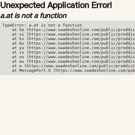
Unexpected Application Error!
a.at is not a function
TypeError: a.at is not a function

    at he (https://www.swadeshonline.com/public/proddis
    at vi (https://www.swadeshonline.com/public/proddis
    at ks (https://www.swadeshonline.com/public/proddis
    at bu (https://www.swadeshonline.com/public/proddis
    at yu (https://www.swadeshonline.com/public/proddis
    at vu (https://www.swadeshonline.com/public/proddis
    at ou (https://www.swadeshonline.com/public/proddis
    at au (https://www.swadeshonline.com/public/proddis
    at w (https://www.swadeshonline.com/public/proddist
    at MessagePort.O (https://www.swadeshonline.com/pub