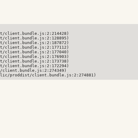
t/client.bundle.js:2:214428)

t/client.bundle.js:2:128895)

t/client.bundle.js:2:187872)

t/client.bundle.js:2:177112)

t/client.bundle.js:2:177040)

t/client.bundle.js:2:176903)

t/client.bundle.js:2:173738)

t/client.bundle.js:2:172294)

/client.bundle.js:2:274349)

lic/proddist/client.bundle.js:2:274881)