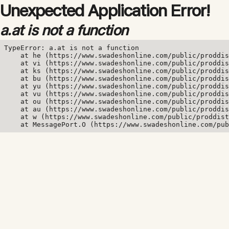
Unexpected Application Error!
a.at is not a function
TypeError: a.at is not a function

    at he (https://www.swadeshonline.com/public/proddis
    at vi (https://www.swadeshonline.com/public/proddis
    at ks (https://www.swadeshonline.com/public/proddis
    at bu (https://www.swadeshonline.com/public/proddis
    at yu (https://www.swadeshonline.com/public/proddis
    at vu (https://www.swadeshonline.com/public/proddis
    at ou (https://www.swadeshonline.com/public/proddis
    at au (https://www.swadeshonline.com/public/proddis
    at w (https://www.swadeshonline.com/public/proddist
    at MessagePort.O (https://www.swadeshonline.com/pub