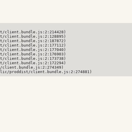
t/client.bundle.js:2:214428)

t/client.bundle.js:2:128895)

t/client.bundle.js:2:187872)

t/client.bundle.js:2:177112)

t/client.bundle.js:2:177040)

t/client.bundle.js:2:176903)

t/client.bundle.js:2:173738)

t/client.bundle.js:2:172294)

/client.bundle.js:2:274349)

lic/proddist/client.bundle.js:2:274881)