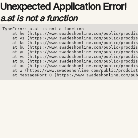
Unexpected Application Error!
a.at is not a function
TypeError: a.at is not a function

    at he (https://www.swadeshonline.com/public/proddis
    at vi (https://www.swadeshonline.com/public/proddis
    at ks (https://www.swadeshonline.com/public/proddis
    at bu (https://www.swadeshonline.com/public/proddis
    at yu (https://www.swadeshonline.com/public/proddis
    at vu (https://www.swadeshonline.com/public/proddis
    at ou (https://www.swadeshonline.com/public/proddis
    at au (https://www.swadeshonline.com/public/proddis
    at w (https://www.swadeshonline.com/public/proddist
    at MessagePort.O (https://www.swadeshonline.com/pub