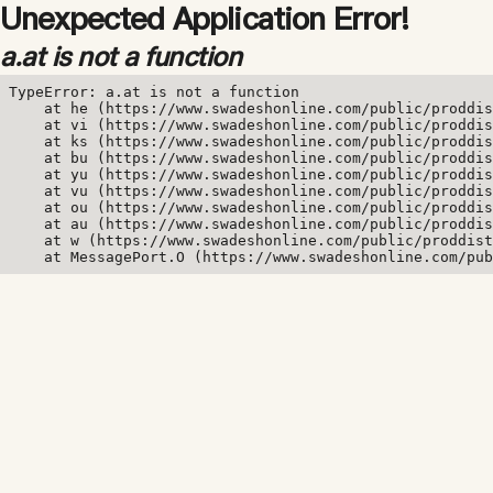
Unexpected Application Error!
a.at is not a function
TypeError: a.at is not a function

    at he (https://www.swadeshonline.com/public/proddis
    at vi (https://www.swadeshonline.com/public/proddis
    at ks (https://www.swadeshonline.com/public/proddis
    at bu (https://www.swadeshonline.com/public/proddis
    at yu (https://www.swadeshonline.com/public/proddis
    at vu (https://www.swadeshonline.com/public/proddis
    at ou (https://www.swadeshonline.com/public/proddis
    at au (https://www.swadeshonline.com/public/proddis
    at w (https://www.swadeshonline.com/public/proddist
    at MessagePort.O (https://www.swadeshonline.com/pub