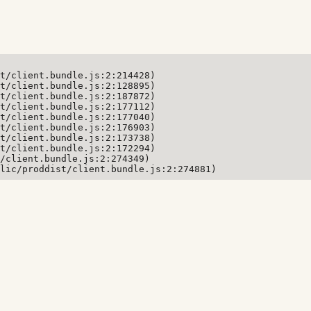
t/client.bundle.js:2:214428)

t/client.bundle.js:2:128895)

t/client.bundle.js:2:187872)

t/client.bundle.js:2:177112)

t/client.bundle.js:2:177040)

t/client.bundle.js:2:176903)

t/client.bundle.js:2:173738)

t/client.bundle.js:2:172294)

/client.bundle.js:2:274349)

lic/proddist/client.bundle.js:2:274881)