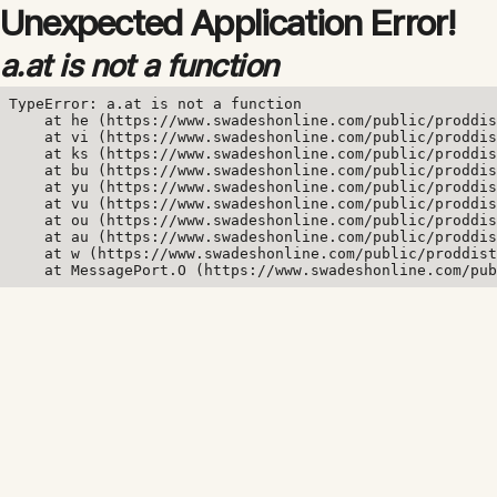
Unexpected Application Error!
a.at is not a function
TypeError: a.at is not a function

    at he (https://www.swadeshonline.com/public/proddis
    at vi (https://www.swadeshonline.com/public/proddis
    at ks (https://www.swadeshonline.com/public/proddis
    at bu (https://www.swadeshonline.com/public/proddis
    at yu (https://www.swadeshonline.com/public/proddis
    at vu (https://www.swadeshonline.com/public/proddis
    at ou (https://www.swadeshonline.com/public/proddis
    at au (https://www.swadeshonline.com/public/proddis
    at w (https://www.swadeshonline.com/public/proddist
    at MessagePort.O (https://www.swadeshonline.com/pub