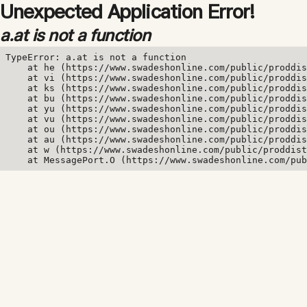
Unexpected Application Error!
a.at is not a function
TypeError: a.at is not a function

    at he (https://www.swadeshonline.com/public/proddis
    at vi (https://www.swadeshonline.com/public/proddis
    at ks (https://www.swadeshonline.com/public/proddis
    at bu (https://www.swadeshonline.com/public/proddis
    at yu (https://www.swadeshonline.com/public/proddis
    at vu (https://www.swadeshonline.com/public/proddis
    at ou (https://www.swadeshonline.com/public/proddis
    at au (https://www.swadeshonline.com/public/proddis
    at w (https://www.swadeshonline.com/public/proddist
    at MessagePort.O (https://www.swadeshonline.com/pub