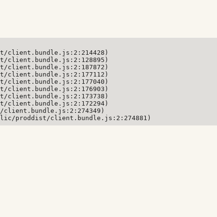
t/client.bundle.js:2:214428)

t/client.bundle.js:2:128895)

t/client.bundle.js:2:187872)

t/client.bundle.js:2:177112)

t/client.bundle.js:2:177040)

t/client.bundle.js:2:176903)

t/client.bundle.js:2:173738)

t/client.bundle.js:2:172294)

/client.bundle.js:2:274349)

lic/proddist/client.bundle.js:2:274881)