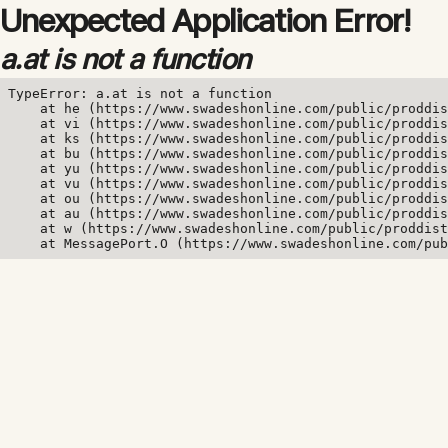
Unexpected Application Error!
a.at is not a function
TypeError: a.at is not a function

    at he (https://www.swadeshonline.com/public/proddis
    at vi (https://www.swadeshonline.com/public/proddis
    at ks (https://www.swadeshonline.com/public/proddis
    at bu (https://www.swadeshonline.com/public/proddis
    at yu (https://www.swadeshonline.com/public/proddis
    at vu (https://www.swadeshonline.com/public/proddis
    at ou (https://www.swadeshonline.com/public/proddis
    at au (https://www.swadeshonline.com/public/proddis
    at w (https://www.swadeshonline.com/public/proddist
    at MessagePort.O (https://www.swadeshonline.com/pub