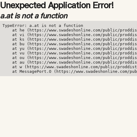
Unexpected Application Error!
a.at is not a function
TypeError: a.at is not a function

    at he (https://www.swadeshonline.com/public/proddis
    at vi (https://www.swadeshonline.com/public/proddis
    at ks (https://www.swadeshonline.com/public/proddis
    at bu (https://www.swadeshonline.com/public/proddis
    at yu (https://www.swadeshonline.com/public/proddis
    at vu (https://www.swadeshonline.com/public/proddis
    at ou (https://www.swadeshonline.com/public/proddis
    at au (https://www.swadeshonline.com/public/proddis
    at w (https://www.swadeshonline.com/public/proddist
    at MessagePort.O (https://www.swadeshonline.com/pub