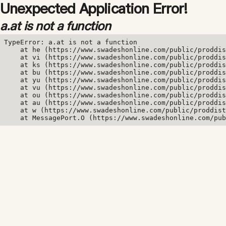
Unexpected Application Error!
a.at is not a function
TypeError: a.at is not a function

    at he (https://www.swadeshonline.com/public/proddis
    at vi (https://www.swadeshonline.com/public/proddis
    at ks (https://www.swadeshonline.com/public/proddis
    at bu (https://www.swadeshonline.com/public/proddis
    at yu (https://www.swadeshonline.com/public/proddis
    at vu (https://www.swadeshonline.com/public/proddis
    at ou (https://www.swadeshonline.com/public/proddis
    at au (https://www.swadeshonline.com/public/proddis
    at w (https://www.swadeshonline.com/public/proddist
    at MessagePort.O (https://www.swadeshonline.com/pub