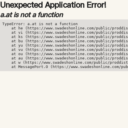
Unexpected Application Error!
a.at is not a function
TypeError: a.at is not a function

    at he (https://www.swadeshonline.com/public/proddis
    at vi (https://www.swadeshonline.com/public/proddis
    at ks (https://www.swadeshonline.com/public/proddis
    at bu (https://www.swadeshonline.com/public/proddis
    at yu (https://www.swadeshonline.com/public/proddis
    at vu (https://www.swadeshonline.com/public/proddis
    at ou (https://www.swadeshonline.com/public/proddis
    at au (https://www.swadeshonline.com/public/proddis
    at w (https://www.swadeshonline.com/public/proddist
    at MessagePort.O (https://www.swadeshonline.com/pub