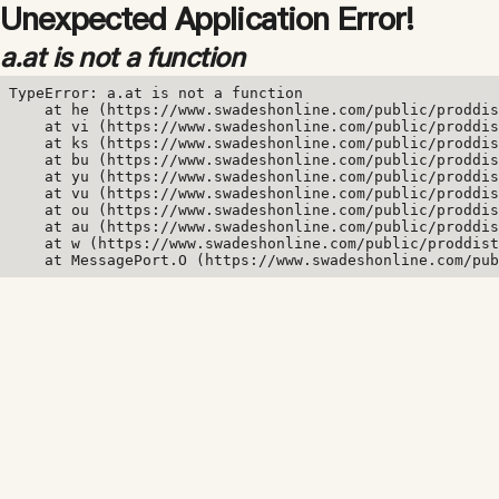
Unexpected Application Error!
a.at is not a function
TypeError: a.at is not a function

    at he (https://www.swadeshonline.com/public/proddis
    at vi (https://www.swadeshonline.com/public/proddis
    at ks (https://www.swadeshonline.com/public/proddis
    at bu (https://www.swadeshonline.com/public/proddis
    at yu (https://www.swadeshonline.com/public/proddis
    at vu (https://www.swadeshonline.com/public/proddis
    at ou (https://www.swadeshonline.com/public/proddis
    at au (https://www.swadeshonline.com/public/proddis
    at w (https://www.swadeshonline.com/public/proddist
    at MessagePort.O (https://www.swadeshonline.com/pub