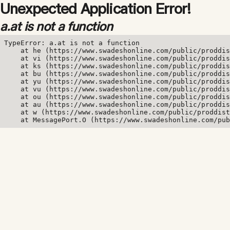
Unexpected Application Error!
a.at is not a function
TypeError: a.at is not a function

    at he (https://www.swadeshonline.com/public/proddis
    at vi (https://www.swadeshonline.com/public/proddis
    at ks (https://www.swadeshonline.com/public/proddis
    at bu (https://www.swadeshonline.com/public/proddis
    at yu (https://www.swadeshonline.com/public/proddis
    at vu (https://www.swadeshonline.com/public/proddis
    at ou (https://www.swadeshonline.com/public/proddis
    at au (https://www.swadeshonline.com/public/proddis
    at w (https://www.swadeshonline.com/public/proddist
    at MessagePort.O (https://www.swadeshonline.com/pub