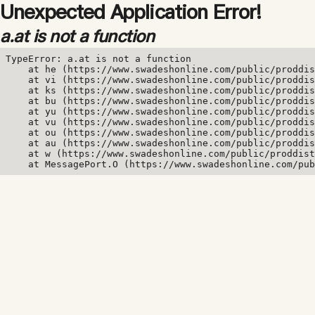
Unexpected Application Error!
a.at is not a function
TypeError: a.at is not a function

    at he (https://www.swadeshonline.com/public/proddis
    at vi (https://www.swadeshonline.com/public/proddis
    at ks (https://www.swadeshonline.com/public/proddis
    at bu (https://www.swadeshonline.com/public/proddis
    at yu (https://www.swadeshonline.com/public/proddis
    at vu (https://www.swadeshonline.com/public/proddis
    at ou (https://www.swadeshonline.com/public/proddis
    at au (https://www.swadeshonline.com/public/proddis
    at w (https://www.swadeshonline.com/public/proddist
    at MessagePort.O (https://www.swadeshonline.com/pub