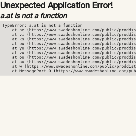
Unexpected Application Error!
a.at is not a function
TypeError: a.at is not a function

    at he (https://www.swadeshonline.com/public/proddis
    at vi (https://www.swadeshonline.com/public/proddis
    at ks (https://www.swadeshonline.com/public/proddis
    at bu (https://www.swadeshonline.com/public/proddis
    at yu (https://www.swadeshonline.com/public/proddis
    at vu (https://www.swadeshonline.com/public/proddis
    at ou (https://www.swadeshonline.com/public/proddis
    at au (https://www.swadeshonline.com/public/proddis
    at w (https://www.swadeshonline.com/public/proddist
    at MessagePort.O (https://www.swadeshonline.com/pub