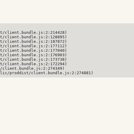
t/client.bundle.js:2:214428)

t/client.bundle.js:2:128895)

t/client.bundle.js:2:187872)

t/client.bundle.js:2:177112)

t/client.bundle.js:2:177040)

t/client.bundle.js:2:176903)

t/client.bundle.js:2:173738)

t/client.bundle.js:2:172294)

/client.bundle.js:2:274349)

lic/proddist/client.bundle.js:2:274881)