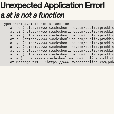
Unexpected Application Error!
a.at is not a function
TypeError: a.at is not a function

    at he (https://www.swadeshonline.com/public/proddis
    at vi (https://www.swadeshonline.com/public/proddis
    at ks (https://www.swadeshonline.com/public/proddis
    at bu (https://www.swadeshonline.com/public/proddis
    at yu (https://www.swadeshonline.com/public/proddis
    at vu (https://www.swadeshonline.com/public/proddis
    at ou (https://www.swadeshonline.com/public/proddis
    at au (https://www.swadeshonline.com/public/proddis
    at w (https://www.swadeshonline.com/public/proddist
    at MessagePort.O (https://www.swadeshonline.com/pub