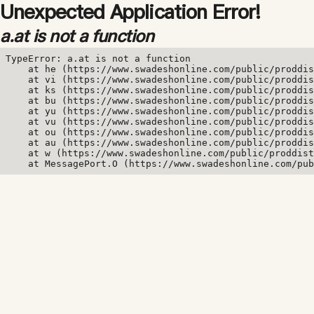
Unexpected Application Error!
a.at is not a function
TypeError: a.at is not a function

    at he (https://www.swadeshonline.com/public/proddis
    at vi (https://www.swadeshonline.com/public/proddis
    at ks (https://www.swadeshonline.com/public/proddis
    at bu (https://www.swadeshonline.com/public/proddis
    at yu (https://www.swadeshonline.com/public/proddis
    at vu (https://www.swadeshonline.com/public/proddis
    at ou (https://www.swadeshonline.com/public/proddis
    at au (https://www.swadeshonline.com/public/proddis
    at w (https://www.swadeshonline.com/public/proddist
    at MessagePort.O (https://www.swadeshonline.com/pub