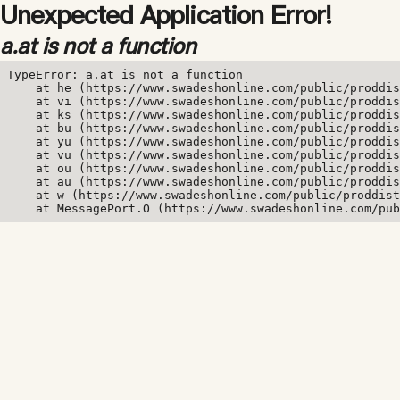
Unexpected Application Error!
a.at is not a function
TypeError: a.at is not a function

    at he (https://www.swadeshonline.com/public/proddis
    at vi (https://www.swadeshonline.com/public/proddis
    at ks (https://www.swadeshonline.com/public/proddis
    at bu (https://www.swadeshonline.com/public/proddis
    at yu (https://www.swadeshonline.com/public/proddis
    at vu (https://www.swadeshonline.com/public/proddis
    at ou (https://www.swadeshonline.com/public/proddis
    at au (https://www.swadeshonline.com/public/proddis
    at w (https://www.swadeshonline.com/public/proddist
    at MessagePort.O (https://www.swadeshonline.com/pub