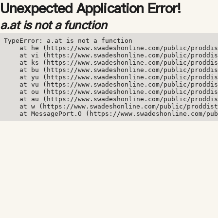
Unexpected Application Error!
a.at is not a function
TypeError: a.at is not a function

    at he (https://www.swadeshonline.com/public/proddis
    at vi (https://www.swadeshonline.com/public/proddis
    at ks (https://www.swadeshonline.com/public/proddis
    at bu (https://www.swadeshonline.com/public/proddis
    at yu (https://www.swadeshonline.com/public/proddis
    at vu (https://www.swadeshonline.com/public/proddis
    at ou (https://www.swadeshonline.com/public/proddis
    at au (https://www.swadeshonline.com/public/proddis
    at w (https://www.swadeshonline.com/public/proddist
    at MessagePort.O (https://www.swadeshonline.com/pub