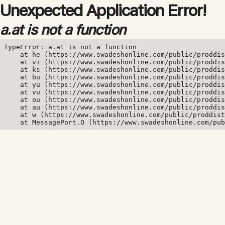
Unexpected Application Error!
a.at is not a function
TypeError: a.at is not a function

    at he (https://www.swadeshonline.com/public/proddis
    at vi (https://www.swadeshonline.com/public/proddis
    at ks (https://www.swadeshonline.com/public/proddis
    at bu (https://www.swadeshonline.com/public/proddis
    at yu (https://www.swadeshonline.com/public/proddis
    at vu (https://www.swadeshonline.com/public/proddis
    at ou (https://www.swadeshonline.com/public/proddis
    at au (https://www.swadeshonline.com/public/proddis
    at w (https://www.swadeshonline.com/public/proddist
    at MessagePort.O (https://www.swadeshonline.com/pub