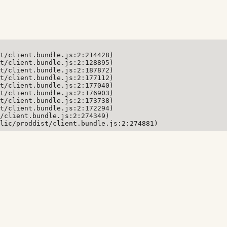
t/client.bundle.js:2:214428)

t/client.bundle.js:2:128895)

t/client.bundle.js:2:187872)

t/client.bundle.js:2:177112)

t/client.bundle.js:2:177040)

t/client.bundle.js:2:176903)

t/client.bundle.js:2:173738)

t/client.bundle.js:2:172294)

/client.bundle.js:2:274349)

lic/proddist/client.bundle.js:2:274881)