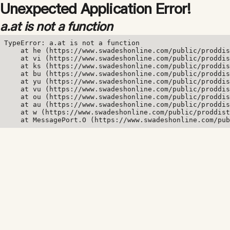
Unexpected Application Error!
a.at is not a function
TypeError: a.at is not a function

    at he (https://www.swadeshonline.com/public/proddis
    at vi (https://www.swadeshonline.com/public/proddis
    at ks (https://www.swadeshonline.com/public/proddis
    at bu (https://www.swadeshonline.com/public/proddis
    at yu (https://www.swadeshonline.com/public/proddis
    at vu (https://www.swadeshonline.com/public/proddis
    at ou (https://www.swadeshonline.com/public/proddis
    at au (https://www.swadeshonline.com/public/proddis
    at w (https://www.swadeshonline.com/public/proddist
    at MessagePort.O (https://www.swadeshonline.com/pub