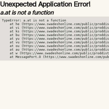
Unexpected Application Error!
a.at is not a function
TypeError: a.at is not a function

    at he (https://www.swadeshonline.com/public/proddis
    at vi (https://www.swadeshonline.com/public/proddis
    at ks (https://www.swadeshonline.com/public/proddis
    at bu (https://www.swadeshonline.com/public/proddis
    at yu (https://www.swadeshonline.com/public/proddis
    at vu (https://www.swadeshonline.com/public/proddis
    at ou (https://www.swadeshonline.com/public/proddis
    at au (https://www.swadeshonline.com/public/proddis
    at w (https://www.swadeshonline.com/public/proddist
    at MessagePort.O (https://www.swadeshonline.com/pub