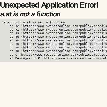
Unexpected Application Error!
a.at is not a function
TypeError: a.at is not a function

    at he (https://www.swadeshonline.com/public/proddis
    at vi (https://www.swadeshonline.com/public/proddis
    at ks (https://www.swadeshonline.com/public/proddis
    at bu (https://www.swadeshonline.com/public/proddis
    at yu (https://www.swadeshonline.com/public/proddis
    at vu (https://www.swadeshonline.com/public/proddis
    at ou (https://www.swadeshonline.com/public/proddis
    at au (https://www.swadeshonline.com/public/proddis
    at w (https://www.swadeshonline.com/public/proddist
    at MessagePort.O (https://www.swadeshonline.com/pub