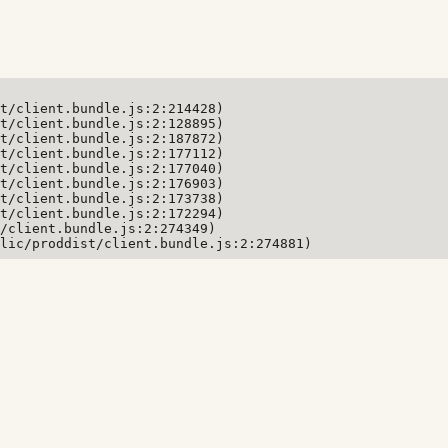
t/client.bundle.js:2:214428)

t/client.bundle.js:2:128895)

t/client.bundle.js:2:187872)

t/client.bundle.js:2:177112)

t/client.bundle.js:2:177040)

t/client.bundle.js:2:176903)

t/client.bundle.js:2:173738)

t/client.bundle.js:2:172294)

/client.bundle.js:2:274349)

lic/proddist/client.bundle.js:2:274881)