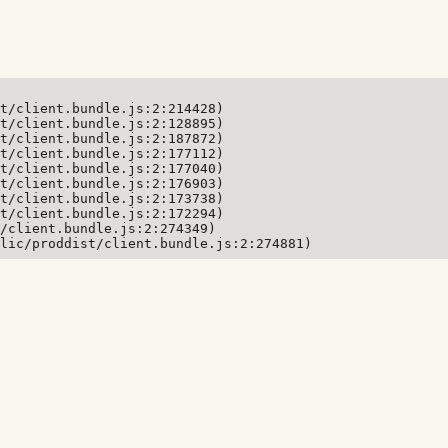
t/client.bundle.js:2:214428)

t/client.bundle.js:2:128895)

t/client.bundle.js:2:187872)

t/client.bundle.js:2:177112)

t/client.bundle.js:2:177040)

t/client.bundle.js:2:176903)

t/client.bundle.js:2:173738)

t/client.bundle.js:2:172294)

/client.bundle.js:2:274349)

lic/proddist/client.bundle.js:2:274881)