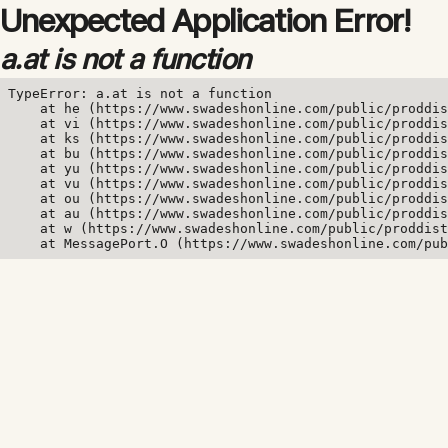
Unexpected Application Error!
a.at is not a function
TypeError: a.at is not a function

    at he (https://www.swadeshonline.com/public/proddis
    at vi (https://www.swadeshonline.com/public/proddis
    at ks (https://www.swadeshonline.com/public/proddis
    at bu (https://www.swadeshonline.com/public/proddis
    at yu (https://www.swadeshonline.com/public/proddis
    at vu (https://www.swadeshonline.com/public/proddis
    at ou (https://www.swadeshonline.com/public/proddis
    at au (https://www.swadeshonline.com/public/proddis
    at w (https://www.swadeshonline.com/public/proddist
    at MessagePort.O (https://www.swadeshonline.com/pub