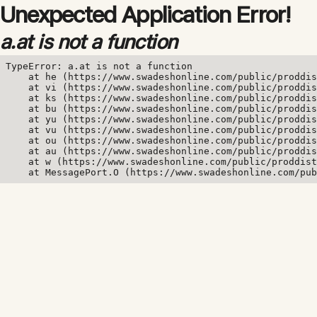
Unexpected Application Error!
a.at is not a function
TypeError: a.at is not a function

    at he (https://www.swadeshonline.com/public/proddis
    at vi (https://www.swadeshonline.com/public/proddis
    at ks (https://www.swadeshonline.com/public/proddis
    at bu (https://www.swadeshonline.com/public/proddis
    at yu (https://www.swadeshonline.com/public/proddis
    at vu (https://www.swadeshonline.com/public/proddis
    at ou (https://www.swadeshonline.com/public/proddis
    at au (https://www.swadeshonline.com/public/proddis
    at w (https://www.swadeshonline.com/public/proddist
    at MessagePort.O (https://www.swadeshonline.com/pub