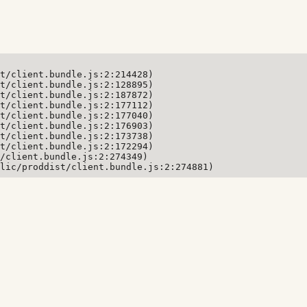
t/client.bundle.js:2:214428)

t/client.bundle.js:2:128895)

t/client.bundle.js:2:187872)

t/client.bundle.js:2:177112)

t/client.bundle.js:2:177040)

t/client.bundle.js:2:176903)

t/client.bundle.js:2:173738)

t/client.bundle.js:2:172294)

/client.bundle.js:2:274349)

lic/proddist/client.bundle.js:2:274881)