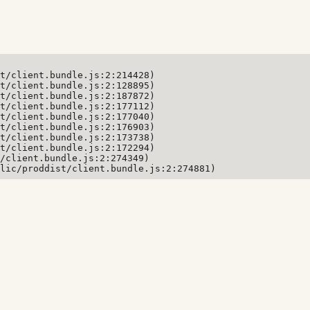
t/client.bundle.js:2:214428)

t/client.bundle.js:2:128895)

t/client.bundle.js:2:187872)

t/client.bundle.js:2:177112)

t/client.bundle.js:2:177040)

t/client.bundle.js:2:176903)

t/client.bundle.js:2:173738)

t/client.bundle.js:2:172294)

/client.bundle.js:2:274349)

lic/proddist/client.bundle.js:2:274881)