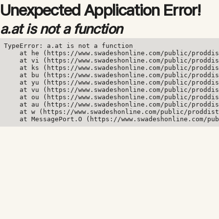
Unexpected Application Error!
a.at is not a function
TypeError: a.at is not a function

    at he (https://www.swadeshonline.com/public/proddis
    at vi (https://www.swadeshonline.com/public/proddis
    at ks (https://www.swadeshonline.com/public/proddis
    at bu (https://www.swadeshonline.com/public/proddis
    at yu (https://www.swadeshonline.com/public/proddis
    at vu (https://www.swadeshonline.com/public/proddis
    at ou (https://www.swadeshonline.com/public/proddis
    at au (https://www.swadeshonline.com/public/proddis
    at w (https://www.swadeshonline.com/public/proddist
    at MessagePort.O (https://www.swadeshonline.com/pub