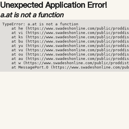
Unexpected Application Error!
a.at is not a function
TypeError: a.at is not a function

    at he (https://www.swadeshonline.com/public/proddis
    at vi (https://www.swadeshonline.com/public/proddis
    at ks (https://www.swadeshonline.com/public/proddis
    at bu (https://www.swadeshonline.com/public/proddis
    at yu (https://www.swadeshonline.com/public/proddis
    at vu (https://www.swadeshonline.com/public/proddis
    at ou (https://www.swadeshonline.com/public/proddis
    at au (https://www.swadeshonline.com/public/proddis
    at w (https://www.swadeshonline.com/public/proddist
    at MessagePort.O (https://www.swadeshonline.com/pub