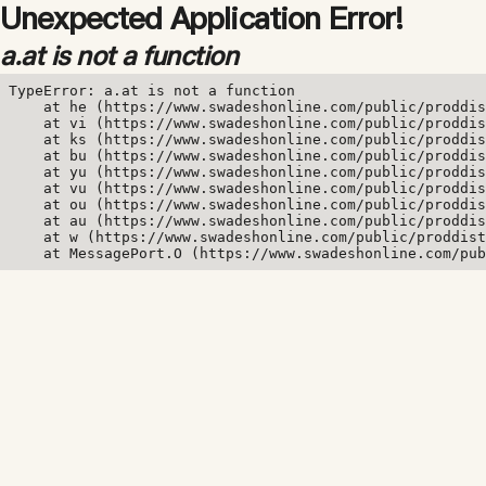
Unexpected Application Error!
a.at is not a function
TypeError: a.at is not a function

    at he (https://www.swadeshonline.com/public/proddis
    at vi (https://www.swadeshonline.com/public/proddis
    at ks (https://www.swadeshonline.com/public/proddis
    at bu (https://www.swadeshonline.com/public/proddis
    at yu (https://www.swadeshonline.com/public/proddis
    at vu (https://www.swadeshonline.com/public/proddis
    at ou (https://www.swadeshonline.com/public/proddis
    at au (https://www.swadeshonline.com/public/proddis
    at w (https://www.swadeshonline.com/public/proddist
    at MessagePort.O (https://www.swadeshonline.com/pub